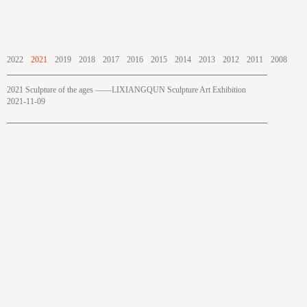
2022
2021
2019
2018
2017
2016
2015
2014
2013
2012
2011
2008
2021 Sculpture of the ages ——LIXIANGQUN Sculpture Art Exhibition
2021-11-09